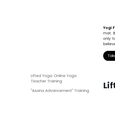
Yogi 
mat. B
only t
believ
Tak
Lifted Yoga: Online Yoga
Teacher Training
Li
"Asana Advancement" Training