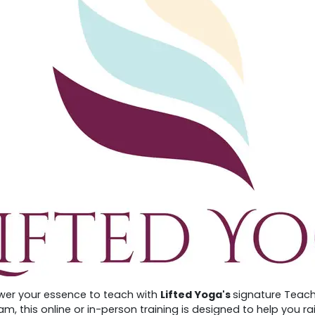
er your essence to teach with
Lifted Yoga's
signature Teach
m, this online or in-person training is designed to help you r