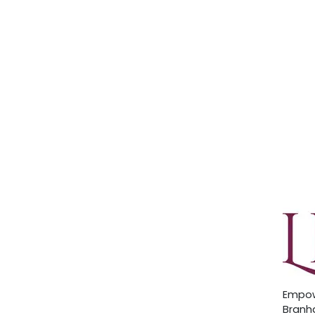
Empow
Branha