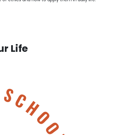
r Life