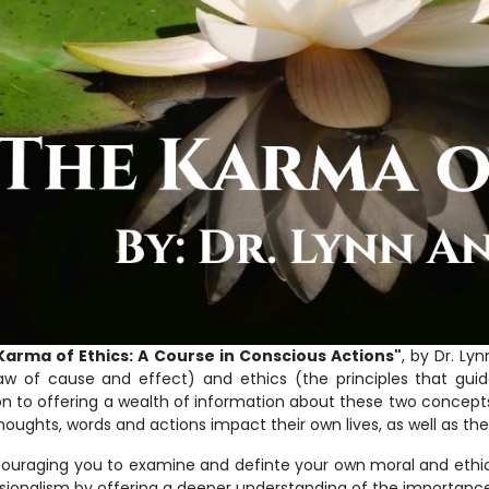
Karma of Ethics: A Course in Conscious Actions"
, by Dr. Ly
aw of cause and effect) and ethics (the principles that guide
on to offering a wealth of information about these two concepts,
thoughts, words and actions impact their own lives, as well as the 
ouraging you to examine and definte your own moral and ethica
sionalism by offering a deeper understanding of the importance 