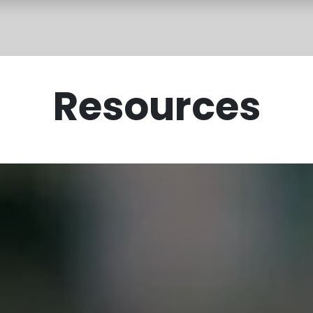
rces
Sevā Shop
FAQ
Resources