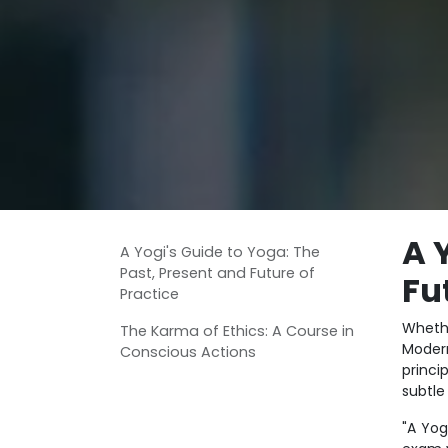
A 
A Yogi's Guide to Yoga: The
Past, Present and Future of
Fu
Practice
Whethe
The Karma of Ethics: A Course in
Moder
Conscious Actions
princi
subtle
"A Yog