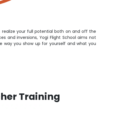
 realize your full potential both on and off the
s and inversions, Yogi Flight School aims not
the way you show up for yourself and what you
cher Training