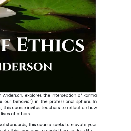
nn Anderson, explores the intersection of karma
 our behavior) in the professional sphere. In
 this course invites teachers to reflect on how
lives of others.
l standards, this course seeks to elevate your
of ethics and how to apply them in daily life.