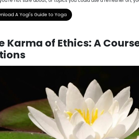
ou're not sure about, or topics you could use a refresher on, you'
nload A Yogi's Guide to Yoga
e Karma of Ethics: A Cours
tions