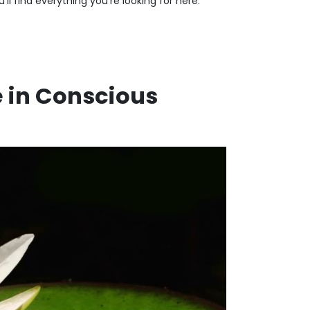
ll find everything you're looking for here.
e in Conscious