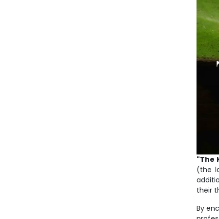
"The 
(the l
additi
their 
By enc
profes