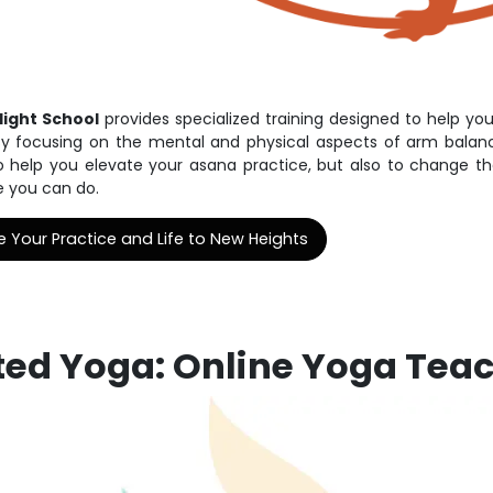
Flight School
provides specialized training designed to help you
y focusing on the mental and physical aspects of arm balance
o help you elevate your asana practice, but also to change 
e you can do.
e Your Practice and Life to New Heights
fted Yoga: Online Yoga Tea