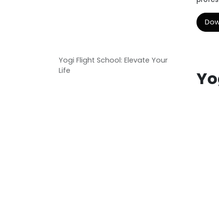
Dow
Yogi Flight School: Elevate Your
Life
Yo