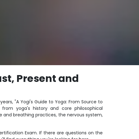
st, Present and
years, "A Yogi's Guide to Yoga: From Source to
from yoga's history and core philosophical
e and breathing practices, the nervous system,
ertification Exam. If there are questions on the