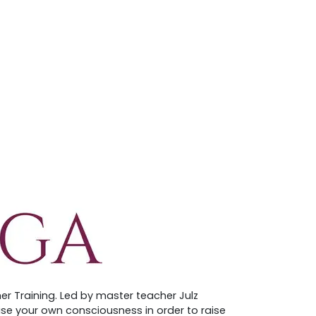
er Training. Led by master teacher Julz
aise your own consciousness in order to raise