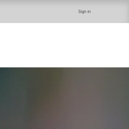
Sign in