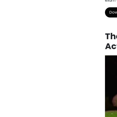
exam y
Dow
Th
Ac