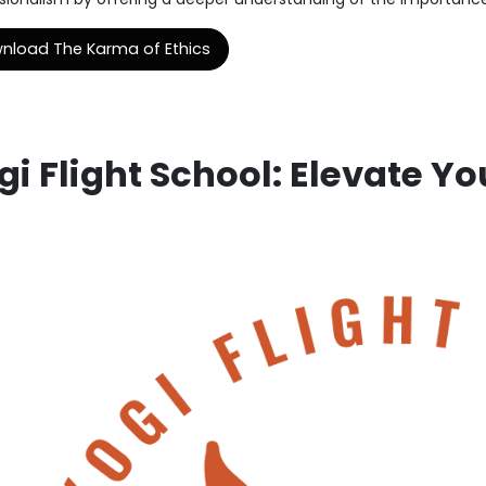
nload The Karma of Ethics
gi Flight School: Elevate You