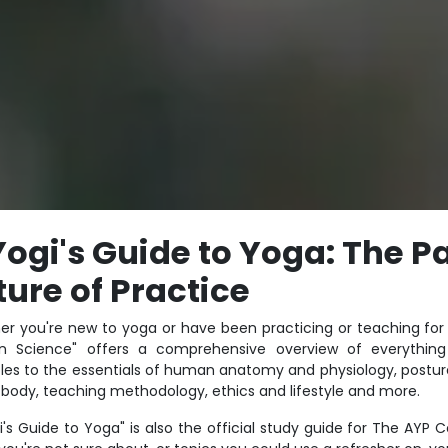
Yogi's
Guide
to Yoga: The Pa
ture of Practice
r you're new to yoga or have been practicing or teaching for 
n Science" offers a comprehensive overview of everything 
ples to the essentials of human anatomy and physiology, postur
 body, teaching methodology, ethics and lifestyle and more.
i's Guide to Yoga" is also the official study guide for The AYP C