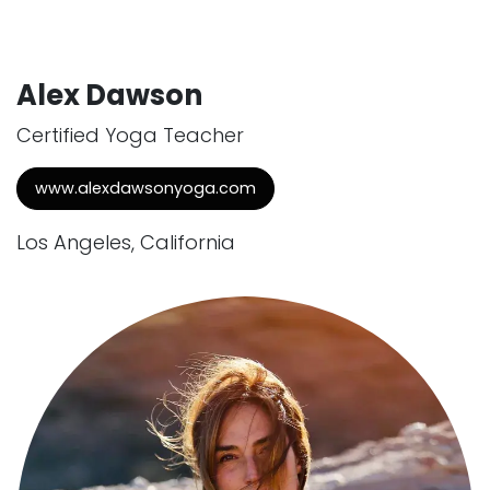
Alex Dawson
Certified Yoga Teacher
www.alexdawsonyoga.com
Los Angeles, California