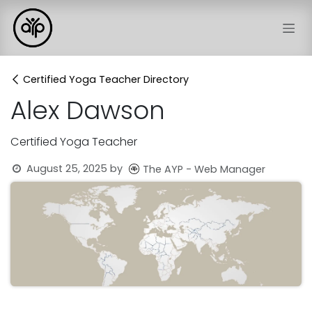
Skip to Content
Certified Yoga Teacher Directory
Alex Dawson
Certified Yoga Teacher
August 25, 2025
by
The AYP - Web Manager